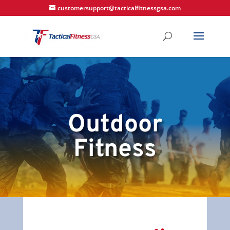
customersupport@tacticalfitnessgsa.com
Outdoor
Fitness