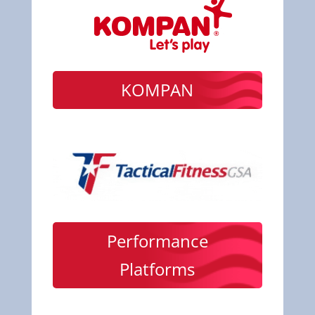
KOMPAN
Performance
Platforms