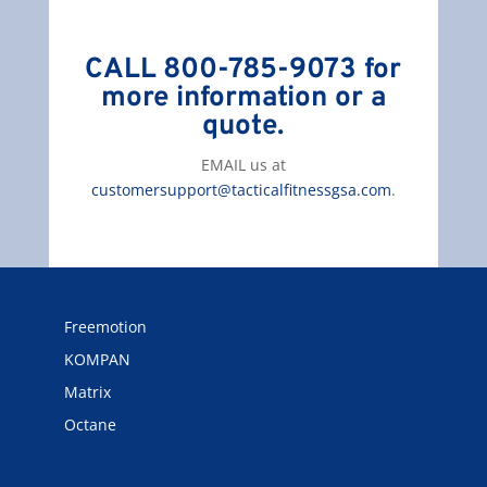
CALL 800-785-9073 for
more information or a
quote.
EMAIL us at
customersupport@tacticalfitnessgsa.com
.
Freemotion
KOMPAN
Matrix
Octane